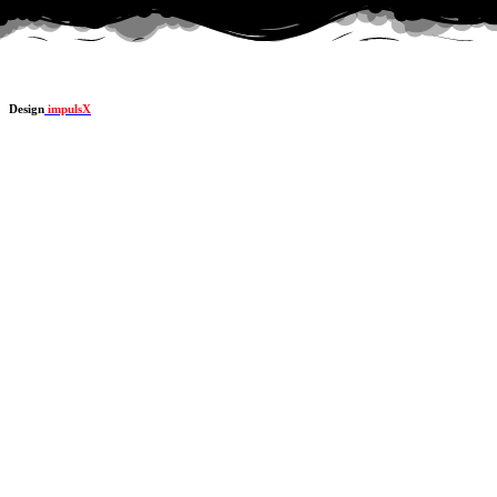
Design
impulsX