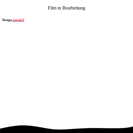
Film in Bearbeitung
Design
impulsX